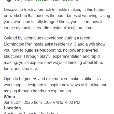
Discover a fresh approach to textile making in this hands-
on workshop that pushes the boundaries of weaving. Using
yarn, wire, and locally foraged fibres, you’ll learn how to
create dynamic, three-dimensional sculptural forms.
Guided by techniques developed during a recent
Mornington Peninsula artist residency, Claudia will show
you how to build self-supporting, hollow, and layered
structures. Through playful experimentation and rapid
making, you’ll explore new ways of thinking about fibre,
form, and structure.
Open to beginners and experienced makers alike, this
workshop is designed to inspire new ways of thinking and
making through hands-on exploration.
When
June 13th, 2026 from 1:00 PM to 4:00 PM
Location
Australian Tapestry Workshop