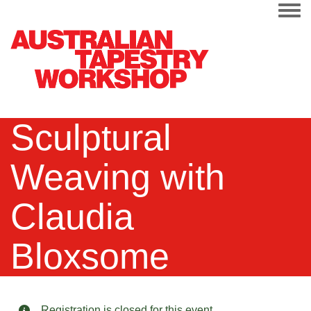
Togg
Sculptural
Weaving with
Claudia
Bloxsome
Registration is closed for this event