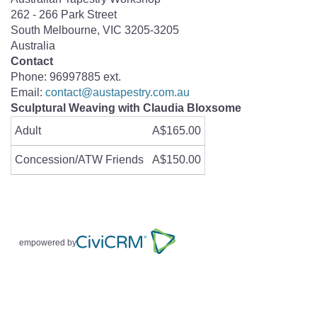
262 - 266 Park Street
South Melbourne
,
VIC
3205-3205
Australia
Contact
Phone:
96997885 ext.
Email:
contact@austapestry.com.au
Sculptural Weaving with Claudia Bloxsome
Adult
A$165.00
Concession/ATW Friends
A$150.00
empowered by