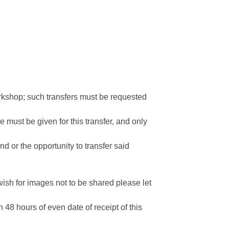
orkshop; such transfers must be requested
 must be given for this transfer, and only
nd or the opportunity to transfer said
wish for images not to be shared please let
 48 hours of even date of receipt of this