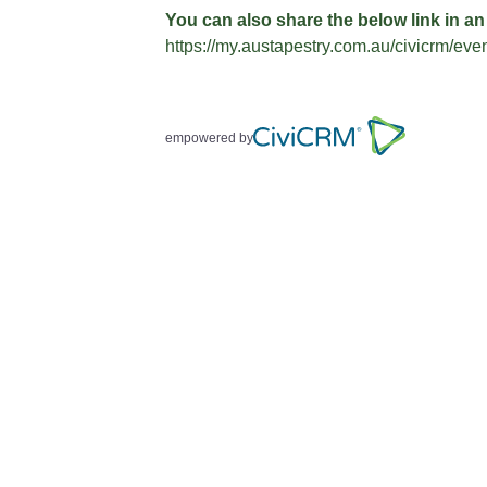
You can also share the below link in an
https://my.austapestry.com.au/civicrm/ev
empowered by