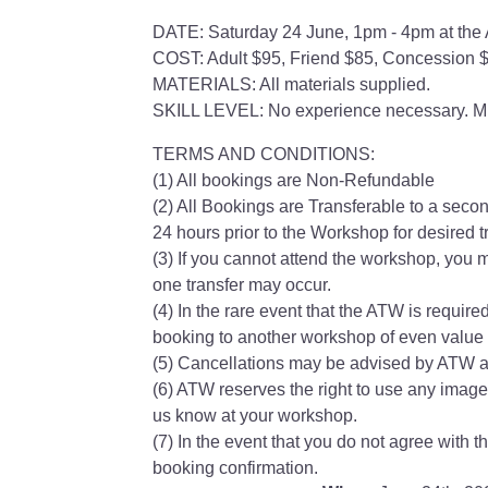
DATE: Saturday 24 June, 1pm - 4pm at the 
COST: Adult $95, Friend $85, Concession 
MATERIALS: All materials supplied.
SKILL LEVEL: No experience necessary. Mi
TERMS AND CONDITIONS:
(1) All bookings are Non-Refundable
(2) All Bookings are Transferable to a secon
24 hours prior to the Workshop for desired tr
(3) If you cannot attend the workshop, you m
one transfer may occur.
(4) In the rare event that the ATW is require
booking to another workshop of even value w
(5) Cancellations may be advised by ATW at
(6) ATW reserves the right to use any image
us know at your workshop.
(7) In the event that you do not agree with 
booking confirmation.