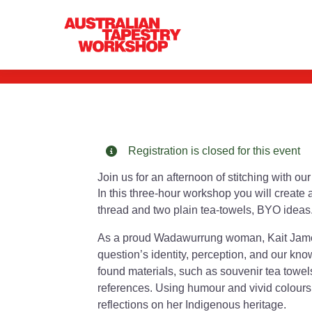
Kait James: St
Registration is closed for this event
Join us for an afternoon of stitching with o
In this three-hour workshop you will create 
thread and two plain tea-towels, BYO ideas
As a proud Wadawurrung woman, Kait James’
question’s identity, perception, and our kn
found materials, such as souvenir tea towel
references. Using humour and vivid colours
reflections on her Indigenous heritage.