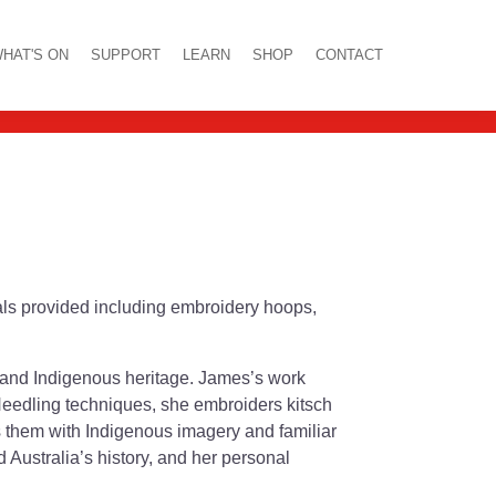
shop
HAT'S ON
SUPPORT
LEARN
SHOP
CONTACT
ials provided including embroidery hoops,
 and Indigenous heritage. James’s work
 Needling techniques, she embroiders kitsch
ts them with Indigenous imagery and familiar
Australia’s history, and her personal