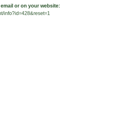
 email or on your website:
ent/info?id=428&reset=1