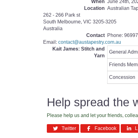
When
June 24th, 20
Location
Australian Ta
262 - 266 Park st
South Melbourne
,
VIC
3205-3205
Australia
Contact
Phone:
96997
Email:
contact@austapestry.com.au
Kait James: Stitch and
General Adm
Yarn
Friends Mem
Concession
Help spread the 
Please help us and let your friends, coll
Twitter
Facebook
Li