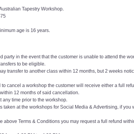
Australian Tapestry Workshop.
$75
nimum age is 16 years.
d party in the event that the customer is unable to attend the w
ansfers to be eligible.
ay transfer to another class within 12 months, but 2 weeks notice
d to cancel a workshop the customer will receive either a full refu
ithin 12 months of said cancellation.
 any time prior to the workshop.
s taken at the workshops for Social Media & Advertising, if you 
the above Terms & Conditions you may request a full refund within