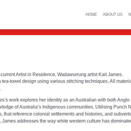
itch and Yarn Work
HOME
ABOUT US
W
ur current Artist in Residence, Wadawurrung artist Kait James.
a tea-towel design using various stitching techniques. All mater
.
s work explores her identity as an Australian with both Anglo
owledge of Australia’s Indigenous communities. Utilising Punch
s, that reference colonial settlements and histories, and subver
, James addresses the way white western culture has dominated 