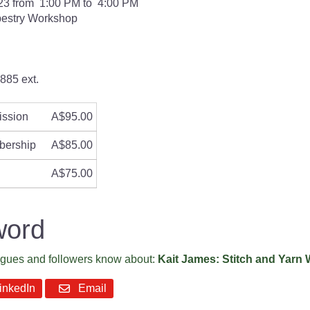
23 from 1:00 PM to 4:00 PM
pestry Workshop
885 ext.
ission
A$95.00
bership
A$85.00
A$75.00
word
eagues and followers know about:
Kait James: Stitch and Yarn
nkedIn
Email