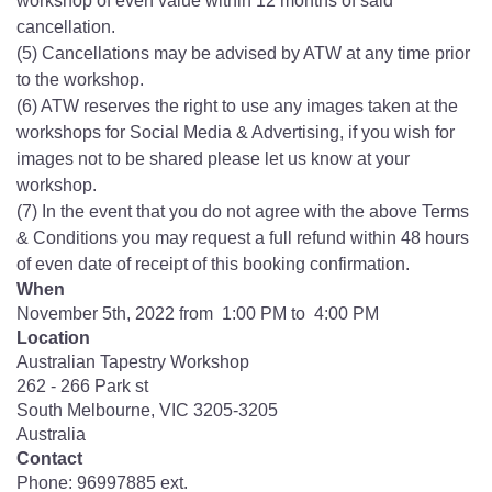
workshop of even value within 12 months of said
cancellation.
(5) Cancellations may be advised by ATW at any time prior
to the workshop.
(6) ATW reserves the right to use any images taken at the
workshops for Social Media & Advertising, if you wish for
images not to be shared please let us know at your
workshop.
(7) In the event that you do not agree with the above Terms
& Conditions you may request a full refund within 48 hours
of even date of receipt of this booking confirmation.
When
November 5th, 2022 from 1:00 PM to 4:00 PM
Location
Australian Tapestry Workshop
262 - 266 Park st
South Melbourne
,
VIC
3205-3205
Australia
Contact
Phone:
96997885 ext.