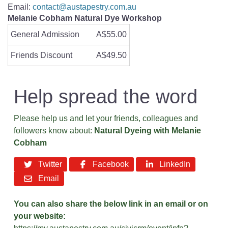
Email:
contact@austapestry.com.au
Melanie Cobham Natural Dye Workshop
General Admission
A$55.00
Friends Discount
A$49.50
Help spread the word
Please help us and let your friends, colleagues and
followers know about:
Natural Dyeing with Melanie
Cobham
Twitter
Facebook
LinkedIn
Email
You can also share the below link in an email or on
your website: