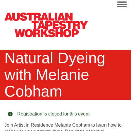
Togg
Natural Dyeing
with Melanie
Cobham
Registration is closed for this event
Join Artist in Residence Melanie Cobham to learn how to