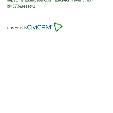
https://my.austapestry.com.au/civicrm/event/info?
id=373&reset=1
empowered by