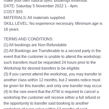
make your own natural dyes. Bookings essential.
DATE: Saturday 5 November 2022 1 - 4pm.
COST: $55
MATERIALS: All materials supplied.
SKILL LEVEL: No experience necessary. Minimum age is
16 years
TERMS AND CONDITIONS:
(1) All bookings are Non-Refundable
(2) All Bookings are Transferable to a second party in the
event that the customer is unable to attend the workshop;
such transfers must be requested 24 hours prior to the
Workshop for desired transfers to be eligible.
(3) If you cannot attend the workshop, you may transfer to
another class within 12 months, but 2 weeks notice must
be given for this transfer, and only one transfer may occur.
(4) In the rare event that the ATW is required to cancel a
workshop the customer will receive either a full refund or
the opportunity to transfer said booking to another