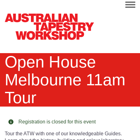
Togg
Open House
Melbourne 11am
Tour
Registration is closed for this event
Tour the ATW with one of our knowledgeable Guides.