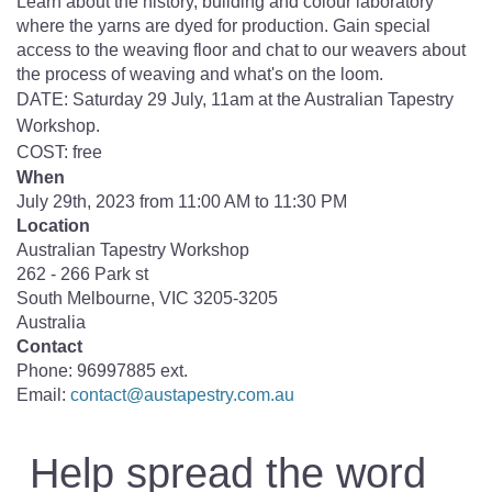
Learn about the history, building and colour laboratory
where the yarns are dyed for production. Gain special
access to the weaving floor and chat to our weavers about
the process of weaving and what's on the loom.
DATE: Saturday 29 July, 11am at the Australian Tapestry
Workshop.
COST: free
When
July 29th, 2023 from 11:00 AM to 11:30 PM
Location
Australian Tapestry Workshop
262 - 266 Park st
South Melbourne
,
VIC
3205-3205
Australia
Contact
Phone:
96997885 ext.
Email:
contact@austapestry.com.au
Help spread the word