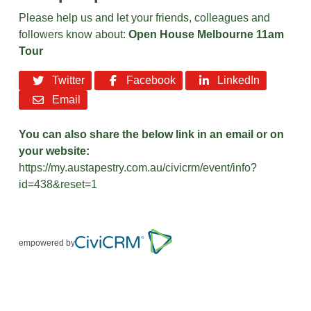
Please help us and let your friends, colleagues and
followers know about:
Open House Melbourne 11am
Tour
Twitter
Facebook
LinkedIn
Email
You can also share the below link in an email or on
your website:
https://my.austapestry.com.au/civicrm/event/info?
id=438&reset=1
empowered by