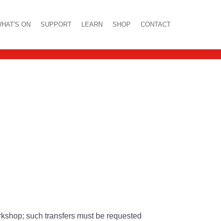
 Blackall
HAT'S ON
SUPPORT
LEARN
SHOP
CONTACT
orkshop; such transfers must be requested