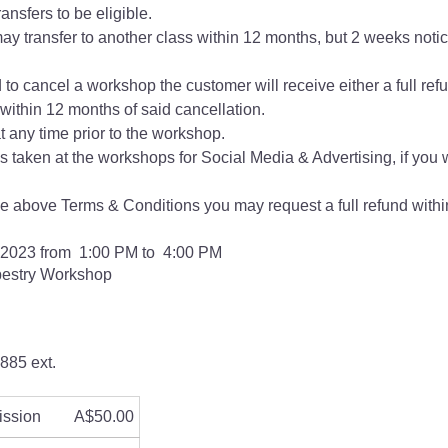
ansfers to be eligible.
ay transfer to another class within 12 months, but 2 weeks notice
d to cancel a workshop the customer will receive either a full refu
ithin 12 months of said cancellation.
 any time prior to the workshop.
s taken at the workshops for Social Media & Advertising, if you 
the above Terms & Conditions you may request a full refund within
 2023 from 1:00 PM to 4:00 PM
pestry Workshop
885 ext.
ission
A$50.00