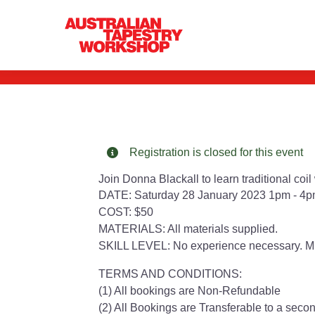
Coil Weaving W
Registration is closed for this event
Join Donna Blackall to learn traditional coi
DATE: Saturday 28 January 2023 1pm - 4p
COST: $50
MATERIALS: All materials supplied.
SKILL LEVEL: No experience necessary. M
TERMS AND CONDITIONS:
(1) All bookings are Non-Refundable
(2) All Bookings are Transferable to a secon