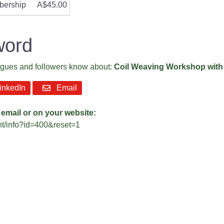
bership
A$45.00
word
eagues and followers know about:
Coil Weaving Workshop with
nkedIn
Email
 email or on your website:
ent/info?id=400&reset=1