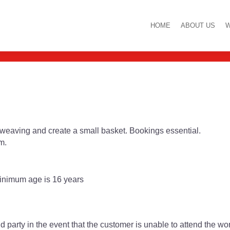
orkshop with Donna
HOME
ABOUT US
W
l weaving and create a small basket. Bookings essential.
m.
inimum age is 16 years
d party in the event that the customer is unable to attend the w