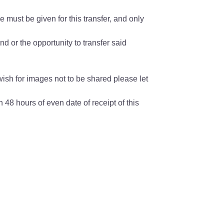
 must be given for this transfer, and only
nd or the opportunity to transfer said
wish for images not to be shared please let
 48 hours of even date of receipt of this