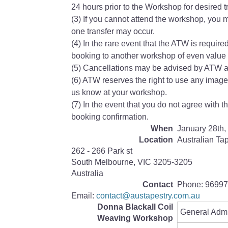
24 hours prior to the Workshop for desired tr
(3) If you cannot attend the workshop, you m
one transfer may occur.
(4) In the rare event that the ATW is require
booking to another workshop of even value w
(5) Cancellations may be advised by ATW at
(6) ATW reserves the right to use any image
us know at your workshop.
(7) In the event that you do not agree with 
booking confirmation.
When
January 28th,
Location
Australian Ta
262 - 266 Park st
South Melbourne
,
VIC
3205-3205
Australia
Contact
Phone:
96997
Email:
contact@austapestry.com.au
Donna Blackall Coil
General Adm
Weaving Workshop