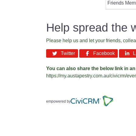
Friends Mem
Help spread the 
Please help us and let your friends, coll
Twitter
Facebook
Li
You can also share the below link in an
https://my.austapestry.com.au/civicrm/ev
empowered by