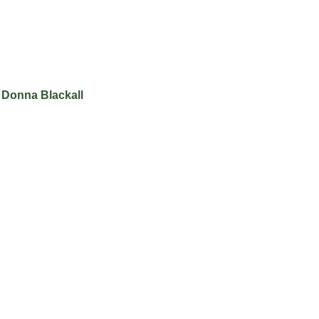
 Donna Blackall